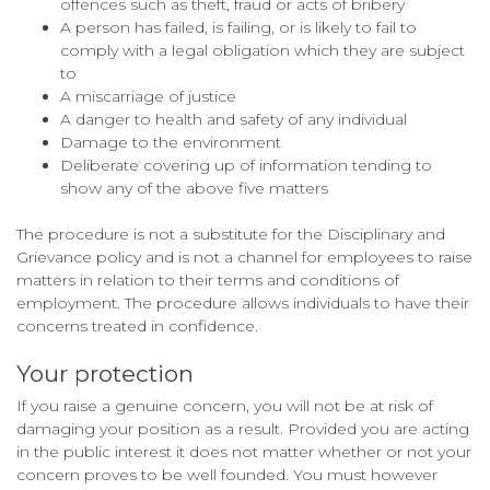
offences such as theft, fraud or acts of bribery
A person has failed, is failing, or is likely to fail to
comply with a legal obligation which they are subject
to
A miscarriage of justice
A danger to health and safety of any individual
Damage to the environment
Deliberate covering up of information tending to
show any of the above five matters
The procedure is not a substitute for the Disciplinary and
Grievance policy and is not a channel for employees to raise
matters in relation to their terms and conditions of
employment. The procedure allows individuals to have their
concerns treated in confidence.
Your protection
If you raise a genuine concern, you will not be at risk of
damaging your position as a result. Provided you are acting
in the public interest it does not matter whether or not your
concern proves to be well founded. You must however