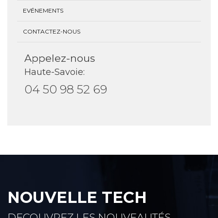
EVÉNEMENTS
CONTACTEZ-NOUS
Appelez-nous
Haute-Savoie:
04 50 98 52 69
NOUVELLE TECH
DECOUVREZ LES NOUVEAUTÉS