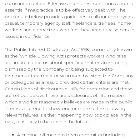
come into contact. Effective and honest communication is
essential if malpractice is to be effectively dealt with. The
procedure below provides guidelines to all our employees,
casual, temporary agency staff, freelancers, trainees, home
workers and contractors, who feel they need to raise certain
issues, in confidence.
The Public Interest Disclosure Act 1998 (commonly known
as the ‘Whistle Blowing Act’) protects workers who raise
legitimate concerns about specified matters from being
dismissed by the Company or being subjected to
detrimental treatment or victimised by either the Company
or colleagues as a result, provided certain criteria are met.
Certain kinds of disclosures qualify for protection and these
are set out below. These are disclosures of information
which a worker reasonably believes are made in the public
interest and tend to show one or more of the following
relevant failures is either happening now, took place in the
past, or is likely to happen in the future.
A criminal offence has been committed including