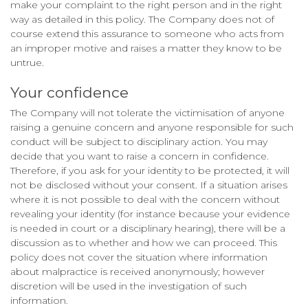
make your complaint to the right person and in the right
way as detailed in this policy. The Company does not of
course extend this assurance to someone who acts from
an improper motive and raises a matter they know to be
untrue.
Your confidence
The Company will not tolerate the victimisation of anyone
raising a genuine concern and anyone responsible for such
conduct will be subject to disciplinary action. You may
decide that you want to raise a concern in confidence.
Therefore, if you ask for your identity to be protected, it will
not be disclosed without your consent. If a situation arises
where it is not possible to deal with the concern without
revealing your identity (for instance because your evidence
is needed in court or a disciplinary hearing), there will be a
discussion as to whether and how we can proceed. This
policy does not cover the situation where information
about malpractice is received anonymously; however
discretion will be used in the investigation of such
information.