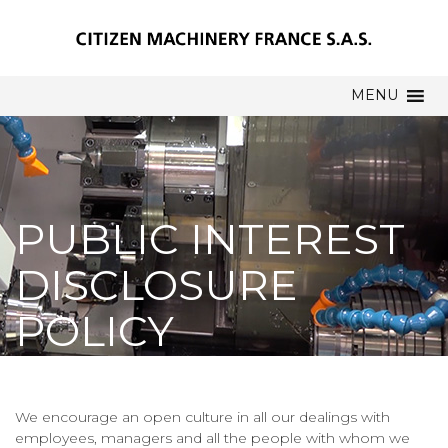
MENU
PUBLIC INTEREST
DISCLOSURE
POLICY
We encourage an open culture in all our dealings with
employees, managers and all the people with whom we