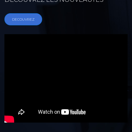
DECOUVREZ