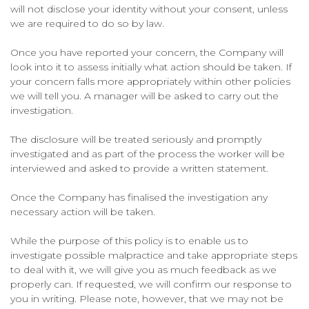
will not disclose your identity without your consent, unless
we are required to do so by law.
Once you have reported your concern, the Company will
look into it to assess initially what action should be taken. If
your concern falls more appropriately within other policies
we will tell you. A manager will be asked to carry out the
investigation.
The disclosure will be treated seriously and promptly
investigated and as part of the process the worker will be
interviewed and asked to provide a written statement.
Once the Company has finalised the investigation any
necessary action will be taken.
While the purpose of this policy is to enable us to
investigate possible malpractice and take appropriate steps
to deal with it, we will give you as much feedback as we
properly can. If requested, we will confirm our response to
you in writing. Please note, however, that we may not be