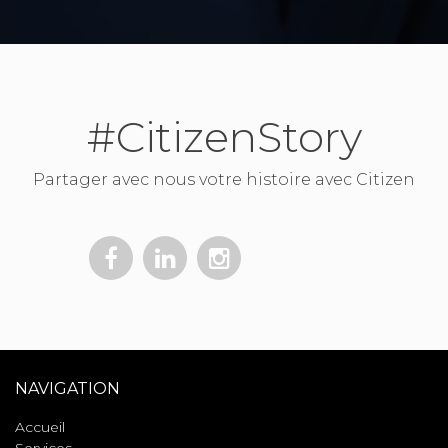
#CitizenStory
Partager avec nous votre histoire avec Citizen
NAVIGATION
Accueil