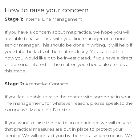
How to raise your concern
Stage 1:
Internal Line Management
If you have a concern about malpractice, we hope you will
feel able to raise it first with your line manager or a more
senior manager. This should be done in writing. It will help if
you state the facts of the matter clearly. You can outline
how you would like it to be investigated. If you have a direct
or personal interest in the matter, you should also tell us at
this stage.
Stage 2:
Alternative Contacts
If you feel unable to raise the matter with someone in your
line management, for whatever reason, please speak to the
company’s Managing Director
If you want to raise the matter in confidence we will ensure
that practical measures are put in place to protect your
identity. We will contact you by the most secure means. We