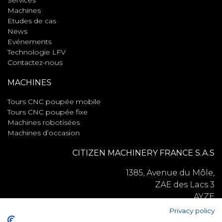
Services
Machines
Etudes de cas
News
Evénements
Technologie LFV
Contactez-nous
MACHINES
Tours CNC poupée mobile
Tours CNC poupée fixe
Machines robotisées
Machines d’occasion
CITIZEN MACHINERY FRANCE S.A.S
1385, Avenue du Môle,
ZAE des Lacs 3
AYZE
74130
Privacy policy
France