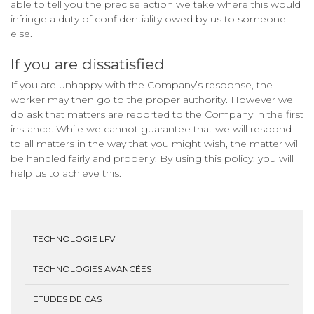
able to tell you the precise action we take where this would
infringe a duty of confidentiality owed by us to someone
else.
If you are dissatisfied
If you are unhappy with the Company’s response, the
worker may then go to the proper authority. However we
do ask that matters are reported to the Company in the first
instance. While we cannot guarantee that we will respond
to all matters in the way that you might wish, the matter will
be handled fairly and properly. By using this policy, you will
help us to achieve this.
TECHNOLOGIE LFV
TECHNOLOGIES AVANCÉES
ETUDES DE CAS